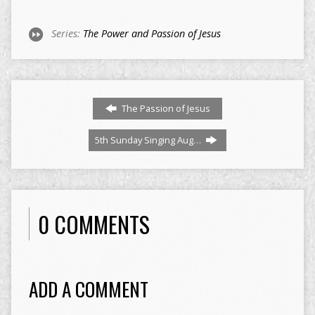
Series:
The Power and Passion of Jesus
The Passion of Jesus
5th Sunday Singing Aug…
0 COMMENTS
ADD A COMMENT