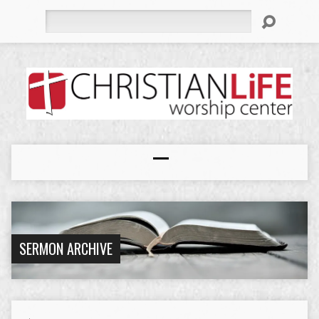
Search
SERMON ARCHIVE