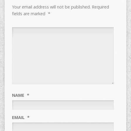
Your email address will not be published.
Required
fields are marked
*
NAME
*
EMAIL
*