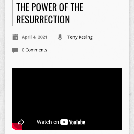
THE POWER OF THE
RESURRECTION
April 4, 2021
Terry Kesling
0 Comments