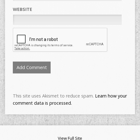
WEBSITE
This site uses Akismet to reduce spam.
Learn how your
comment data is processed.
View Full Site