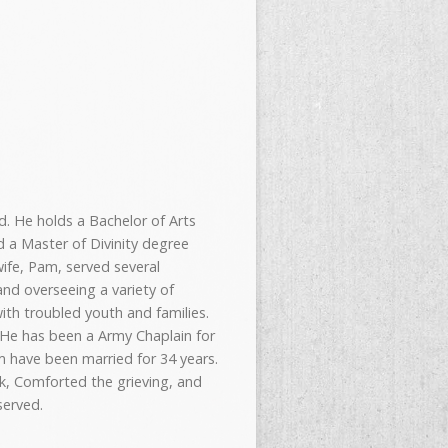
d. He holds a Bachelor of Arts
d a Master of Divinity degree
wife, Pam, served several
nd overseeing a variety of
ith troubled youth and families.
. He has been a Army Chaplain for
am have been married for 34 years.
ck, Comforted the grieving, and
served.