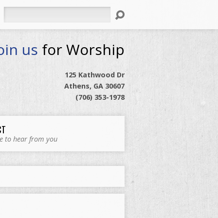
Search
oin us
for Worship
125 Kathwood Dr
Athens, GA 30607
(706) 353-1978
CT
e to hear from you