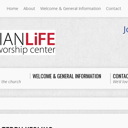
Home
About
Welcome & General Information
Contact
J
WELCOME & GENERAL INFORMATION
CONTA
 the church
We’d lov