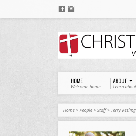
HOME
ABOUT
Welcome home
Learn about
Home
>
People
>
Staff
>
Terry Kesling