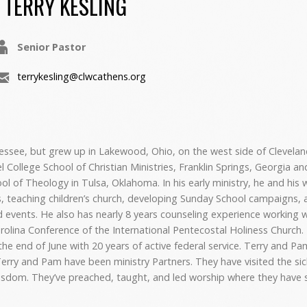
TERRY KESLING
Senior Pastor
terrykesling@clwcathens.org
nessee, but grew up in Lakewood, Ohio, on the west side of Clevelan
College School of Christian Ministries, Franklin Springs, Georgia an
ol of Theology in Tulsa, Oklahoma. In his early ministry, he and his 
, teaching children’s church, developing Sunday School campaigns, a
 events. He also has nearly 8 years counseling experience working w
rolina Conference of the International Pentecostal Holiness Church
 the end of June with 20 years of active federal service. Terry and P
, Terry and Pam have been ministry Partners. They have visited the si
isdom. They’ve preached, taught, and led worship where they have 