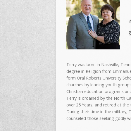
Terry was born in Nashville, Ten
degree in Religion from Emmanuel 
form Oral Roberts University Scho
churches by leading youth groups
Christian education programs and
Terry is ordained by the North Ca
over 25 Years, and retired at the
During their time in the military
counseled those seeking godly w