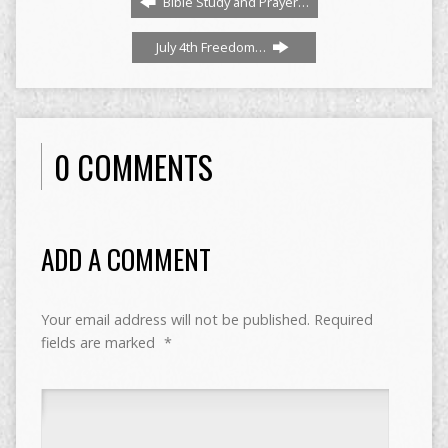
Bible Study and Prayer…
July 4th Freedom…
0 COMMENTS
ADD A COMMENT
Your email address will not be published.
Required
fields are marked
*