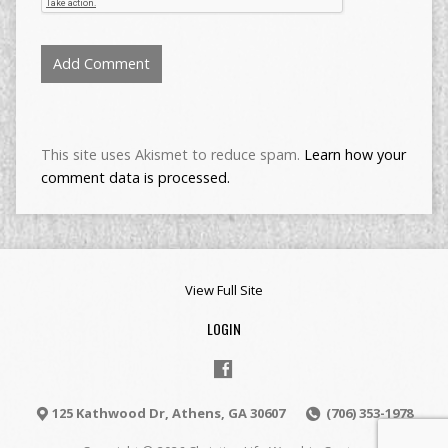
This site uses Akismet to reduce spam.
Learn how your
comment data is processed.
View Full Site
LOGIN
125 Kathwood Dr, Athens, GA 30607
(706) 353-1978