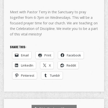
Meet with Pastor Terry in the Sanctuary to pray
together from 6-7pm on Wednesdays. This will be a
focused prayer time for our church. We are teaching on
the Celebration of Discipline. We invite you to be a part
of this vital ministry!
SHARE THIS:
Email
Print
Facebook
LinkedIn
X
Reddit
Pinterest
Tumblr