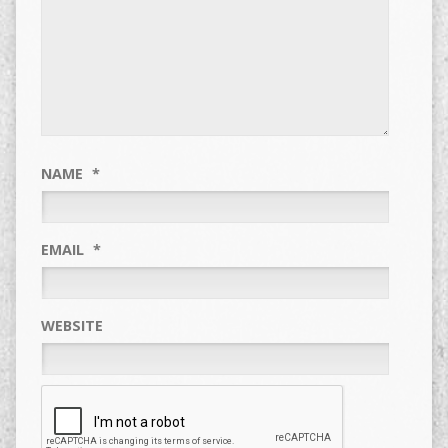
NAME
*
EMAIL
*
WEBSITE