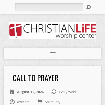
Search
CALL TO PRAYER
August 12, 2026
Every Week
6:00 pm
Sanctuary